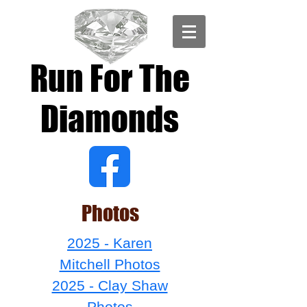
Run For The
Diamonds
Photos
2025 - Karen
Mitchell Photos
2025 - Clay Shaw
Photos