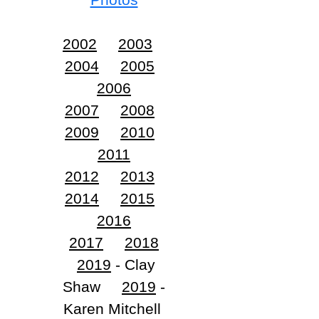
2002
2003
2004
2005
2006
2007
2008
2009
2010
2011
2012
2013
2014
2015
2016
2017
2018
2019
- Clay
Shaw
2019
-
Karen Mitchell