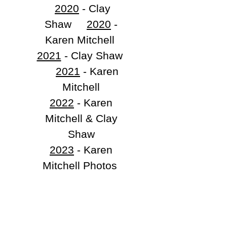
2020
- Clay
Shaw
2020
-
Karen Mitchell
2021
- Clay Shaw
​
2021
- Karen
Mitchell
2022
- Karen
Mitchell & Clay
Shaw
2023
- Karen
Mitchell Photos
2023
- Clay
Shaw Photos
2024
- Karen