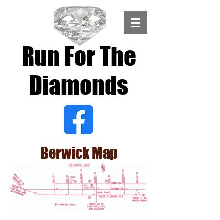
Run For The
Diamonds
Berwick Map