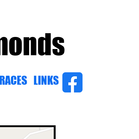
amonds
 RACES
LINKS