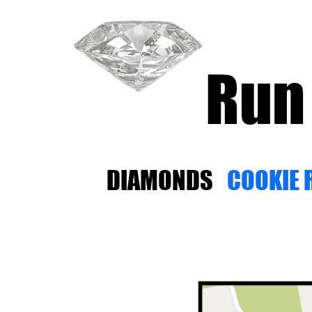
Run
DIAMONDS
COOKIE 