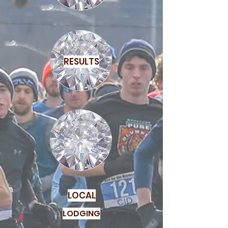
RESULTS
LOCAL
LODGING