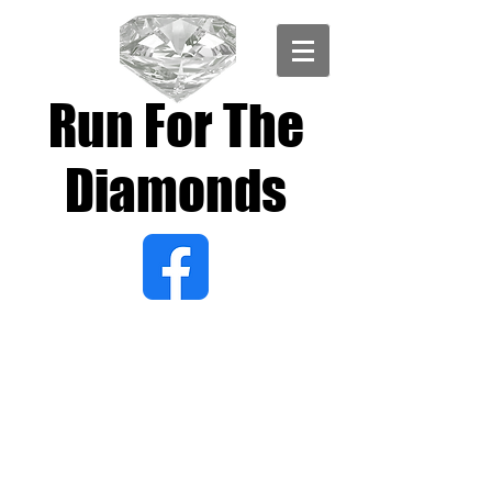
Run For The
Diamonds