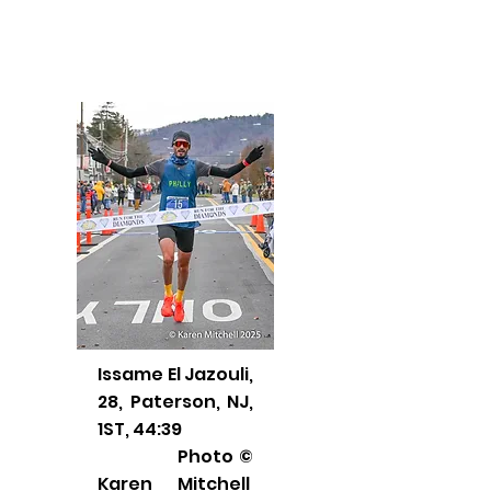
Issame El Jazouli,
28, Paterson, NJ,
1ST, 44:39
Photo ©
Karen Mitchell