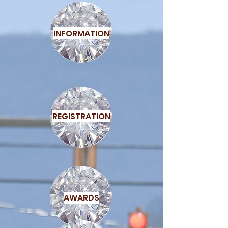
INFORMATION
REGISTRATION
AWARDS