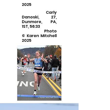
2025
Carly
Danoski, 27,
Dunmore, PA,
1ST, 56:33
Photo
© Karen Mitchell
2025