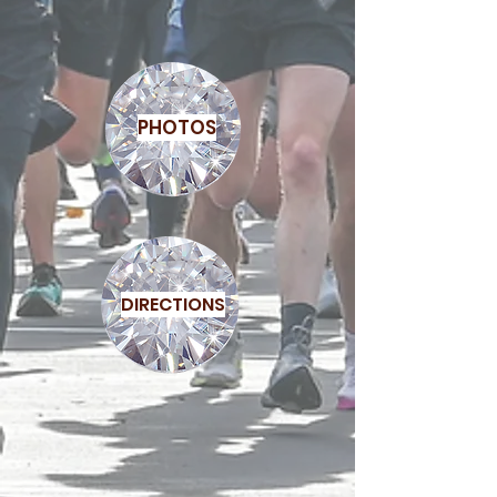
PHOTOS
DIRECTIONS