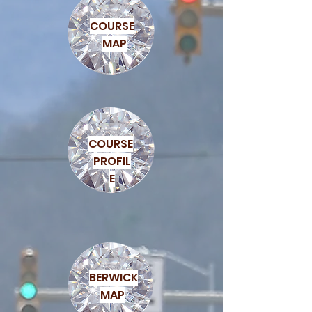
COURSE
MAP
COURSE
PROFIL
E
BERWICK
MAP